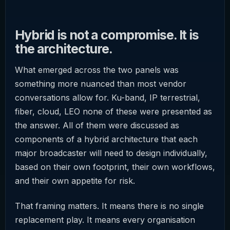
Hybrid is not a compromise. It is
the architecture.
What emerged across the two panels was
something more nuanced than most vendor
conversations allow for. Ku-band, IP terrestrial,
fiber, cloud, LEO none of these were presented as
the answer. All of them were discussed as
components of a hybrid architecture that each
major broadcaster will need to design individually,
based on their own footprint, their own workflows,
and their own appetite for risk.
That framing matters. It means there is no single
replacement play. It means every organisation