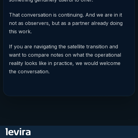
That conversation is continuing. And we are in it
not as observers, but as a partner already doing
this work.
If you are navigating the satellite transition and
want to compare notes on what the operational
reality looks like in practice, we would welcome
the conversation.