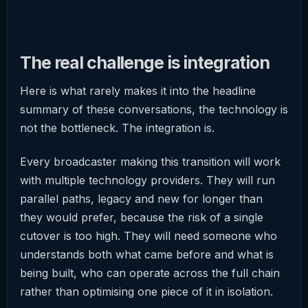
The real challenge is integration
Here is what rarely makes it into the headline
summary of these conversations, the technology is
not the bottleneck. The integration is.
Every broadcaster making this transition will work
with multiple technology providers. They will run
parallel paths, legacy and new for longer than
they would prefer, because the risk of a single
cutover is too high. They will need someone who
understands both what came before and what is
being built, who can operate across the full chain
rather than optimising one piece of it in isolation.