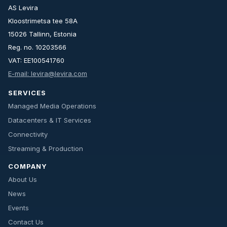
AS Levira
Kloostrimetsa tee 58A
15026 Tallinn, Estonia
Reg. no. 10203566
VAT: EE100541760
E-mail: levira@levira.com
SERVICES
Managed Media Operations
Datacenters & IT Services
Connectivity
Streaming & Production
COMPANY
About Us
News
Events
Contact Us