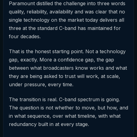
Paramount distilled the challenge into three words
quality, reliability, availability and was clear that no
single technology on the market today delivers all
three at the standard C-band has maintained for
four decades.
That is the honest starting point. Not a technology
gap, exactly. More a confidence gap, the gap
between what broadcasters know works and what
they are being asked to trust will work, at scale,
under pressure, every time.
The transition is real. C-band spectrum is going.
The question is not whether to move, but how, and
in what sequence, over what timeline, with what
redundancy built in at every stage.