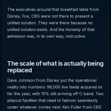
The executives around that breakfast table from
Disney, Fox, CBS were not there to present a
unified solution. They were there because no
unified solution exists. And the honesty of that
admission was, in its own way, instructive.
The scale of what is actually being
replaced
Dave Johnson from Disney put the operational
reality into numbers: 96,000 live feeds acquired so
far this year, with 15% still arriving off C-band. Two
playout facilities that need to failover seamlessly
under whatever comes next. Ken Fuller from CBS