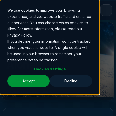
We use cookies to improve your browsing
experience, analyse website traffic and enhance
our services. You can choose which cookies to
allow. For more information, please read our
INSIGHTS & UPDATES
Privacy Policy.
The Transition
If you decline, your information won’t be tracked
when you visit this website. A single cookie will
Nobody Can Do
be used in your browser to remember your
preference not to be tracked.
Alone
Cookies settings
WRITTEN BY
L
11.05.2026
Accept
Decline
Lisa Collins
Levira Media Services
Satellite