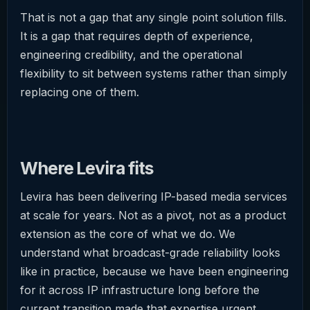
That is not a gap that any single point solution fills.
It is a gap that requires depth of experience,
engineering credibility, and the operational
flexibility to sit between systems rather than simply
replacing one of them.
Where Levira fits
Levira has been delivering IP-based media services
at scale for years. Not as a pivot, not as a product
extension as the core of what we do. We
understand what broadcast-grade reliability looks
like in practice, because we have been engineering
for it across IP infrastructure long before the
current transition made that expertise urgent.