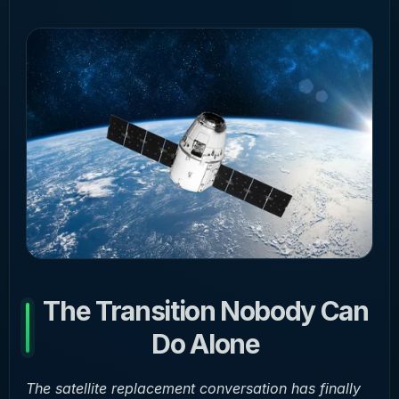
The Transition Nobody Can
Do Alone
The satellite replacement conversation has finally