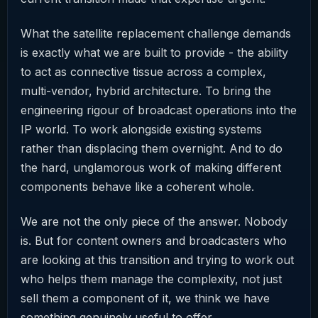
What the satellite replacement challenge demands
is exactly what we are built to provide - the ability
to act as connective tissue across a complex,
multi-vendor, hybrid architecture. To bring the
engineering rigour of broadcast operations into the
IP world. To work alongside existing systems
rather than displacing them overnight. And to do
the hard, unglamorous work of making different
components behave like a coherent whole.
We are not the only piece of the answer. Nobody
is. But for content owners and broadcasters who
are looking at this transition and trying to work out
who helps them manage the complexity, not just
sell them a component of it, we think we have
something genuinely useful to offer.