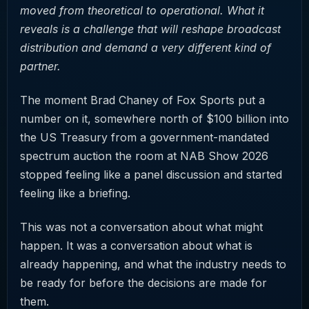
moved from theoretical to operational. What it
reveals is a challenge that will reshape broadcast
distribution and demand a very different kind of
partner.
The moment Brad Chaney of Fox Sports put a
number on it, somewhere north of $100 billion into
the US Treasury from a government-mandated
spectrum auction the room at NAB Show 2026
stopped feeling like a panel discussion and started
feeling like a briefing.
This was not a conversation about what might
happen. It was a conversation about what is
already happening, and what the industry needs to
be ready for before the decisions are made for
them.