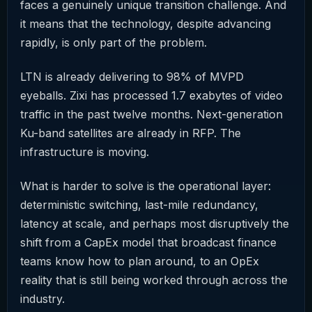
faces a genuinely unique transition challenge. And
it means that the technology, despite advancing
rapidly, is only part of the problem.
LTN is already delivering to 98% of MVPD
eyeballs. Zixi has processed 1.7 exabytes of video
traffic in the past twelve months. Next-generation
Ku-band satellites are already in RFP. The
infrastructure is moving.
What is harder to solve is the operational layer:
deterministic switching, last-mile redundancy,
latency at scale, and perhaps most disruptively the
shift from a CapEx model that broadcast finance
teams know how to plan around, to an OpEx
reality that is still being worked through across the
industry.