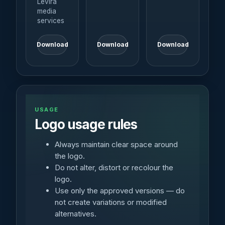
Levira
media
services
Download
Download
Download
USAGE
Logo usage rules
Always maintain clear space around
the logo.
Do not alter, distort or recolour the
logo.
Use only the approved versions — do
not create variations or modified
alternatives.