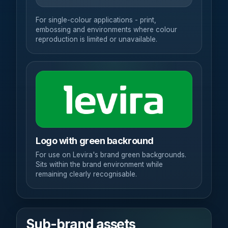
For single-colour applications - print,
embossing and environments where colour
reproduction is limited or unavailable.
Logo with green backround
For use on Levira's brand green backgrounds.
Sits within the brand environment while
remaining clearly recognisable.
Sub-brand assets