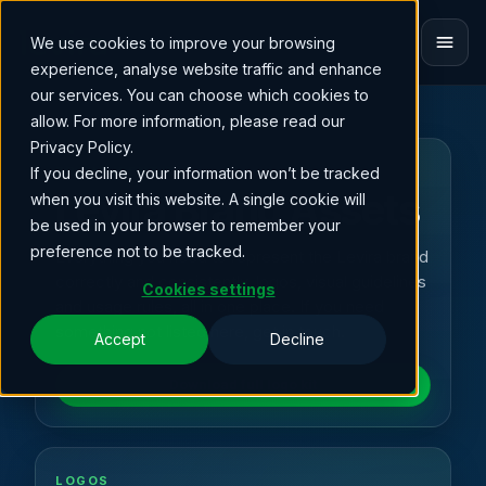
We use cookies to improve your browsing
ET
experience, analyse website traffic and enhance
our services. You can choose which cookies to
allow. For more information, please read our
Privacy Policy.
If you decline, your information won’t be tracked
BRAND IDENTITY
Levira Brand Assets
when you visit this website. A single cookie will
be used in your browser to remember your
preference not to be tracked.
Everything you need to represent the Levira brand
correctly and consistently, logos, visual guidelines
Cookies settings
and usage rules, all in one place. If you need
something not listed here, get in touch.
Accept
Decline
Download full logo kit
LOGOS