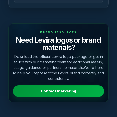
BRAND RESOURCES
Need Levira logos or brand
materials?
Download the official Levira logo package or get in
touch with our marketing team for additional assets,
usage guidance or partnership materials.We’re here
to help you represent the Levira brand correctly and
consistently.
Contact marketing