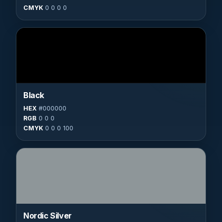
CMYK
0 0 0 0
Black
HEX
#000000
RGB
0 0 0
CMYK
0 0 0 100
Nordic Silver