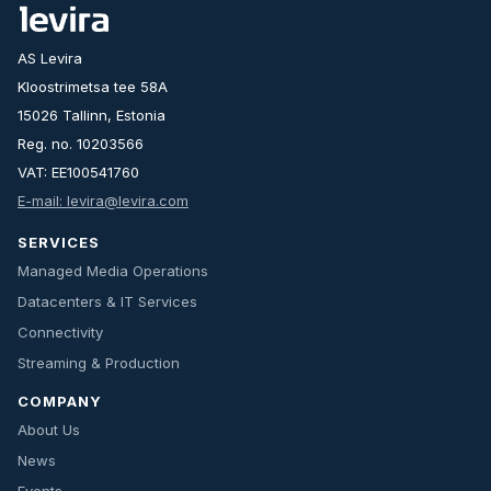
AS Levira
Kloostrimetsa tee 58A
15026 Tallinn, Estonia
Reg. no. 10203566
VAT: EE100541760
E-mail: levira@levira.com
SERVICES
Managed Media Operations
Datacenters & IT Services
Connectivity
Streaming & Production
COMPANY
About Us
News