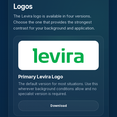
Logos
The Levira logo is available in four versions.
Choose the one that provides the strongest
contrast for your background and application.
Primary Levira Logo
The default version for most situations. Use this
wherever background conditions allow and no
specialist version is required.
Download