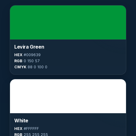
Levira Green
HEX
#009639
RGB
0 150 57
CMYK
88 0 100 0
White
HEX
#FFFFFF
RGB
255 255 255