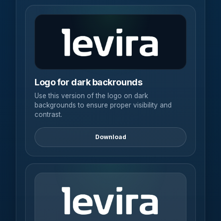
Logo for dark backrounds
Use this version of the logo on dark
backgrounds to ensure proper visibility and
contrast.
Download