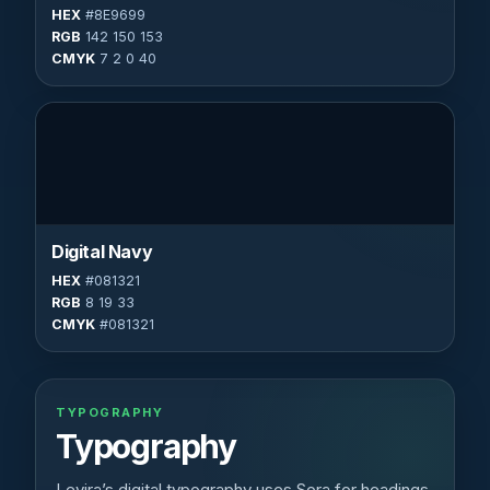
HEX
#8E9699
RGB
142 150 153
CMYK
7 2 0 40
Digital Navy
HEX
#081321
RGB
8 19 33
CMYK
#081321
TYPOGRAPHY
Typography
Levira’s digital typography uses Sora for headings