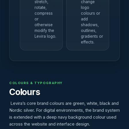
stretch,
change
rotate,
logo
compress
colours or
or
add
otherwise
shadows,
modify the
outlines,
Levira logo.
gradients or
effects.
COLOURS & TYPOGRAPHY
Colours
Levira’s core brand colours are green, white, black and
Nordic silver. For digital environments, the brand system
is extended with a deep navy background colour used
across the website and interface design.