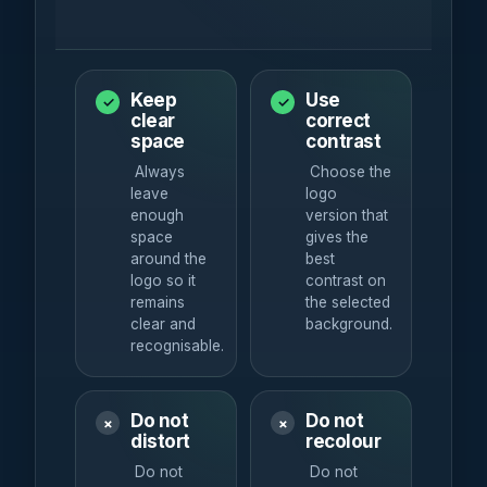
Keep
Use
✓
✓
clear
correct
space
contrast
Always
Choose the
leave
logo
enough
version that
space
gives the
around the
best
logo so it
contrast on
remains
the selected
clear and
background.
recognisable.
Do not
Do not
×
×
distort
recolour
Do not
Do not