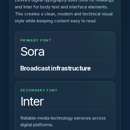
and Inter for body text and interface elements.
This creates a clean, modern and technical visual
style while keeping content easy to read.
PRIMARY FONT
Sora
Broadcast infrastructure
SECONDARY FONT
Inter
Reliable media technology services across
digital platforms.