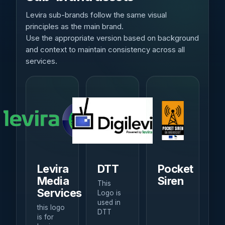
Levira sub-brands follow the same visual
principles as the main brand.
Use the appropriate version based on background
and context to maintain consistency across all
services.
Levira
DTT
Pocket
Media
Siren
This
Services
Logo is
used in
this logo
DTT
is for