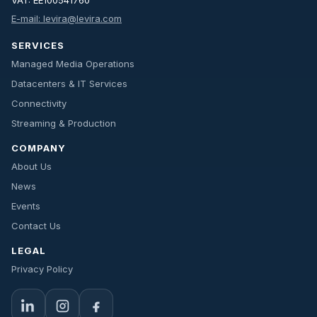
VAT: EE100541760
E-mail: levira@levira.com
SERVICES
Managed Media Operations
Datacenters & IT Services
Connectivity
Streaming & Production
COMPANY
About Us
News
Events
Contact Us
LEGAL
Privacy Policy