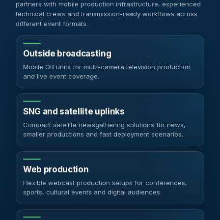
partners with mobile production infrastructure, experienced
technical crews and transmission-ready workflows across
different event formats.
Outside broadcasting
Mobile OB units for multi-camera television production
and live event coverage.
SNG and satellite uplinks
Compact satellite newsgathering solutions for news,
smaller productions and fast deployment scenarios.
Web production
Flexible webcast production setups for conferences,
sports, cultural events and digital audiences.