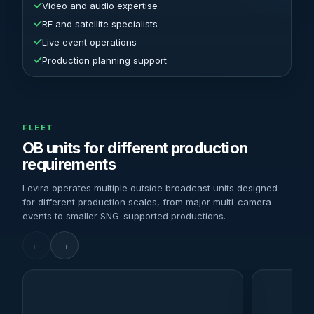
✓
Video and audio expertise
✓
RF and satellite specialists
✓
Live event operations
✓
Production planning support
FLEET
OB units for different production
requirements
Levira operates multiple outside broadcast units designed
for different production scales, from major multi-camera
events to smaller SNG-supported productions.
←
→