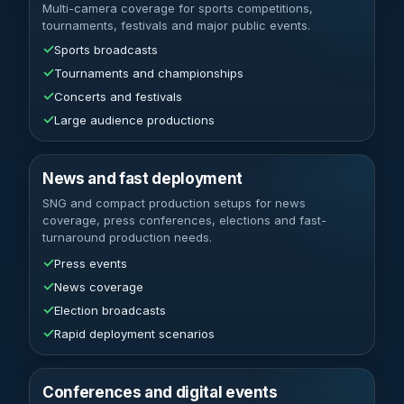
Multi-camera coverage for sports competitions,
tournaments, festivals and major public events.
✓
Sports broadcasts
✓
Tournaments and championships
✓
Concerts and festivals
✓
Large audience productions
News and fast deployment
SNG and compact production setups for news
coverage, press conferences, elections and fast-
turnaround production needs.
✓
Press events
✓
News coverage
✓
Election broadcasts
✓
Rapid deployment scenarios
Conferences and digital events