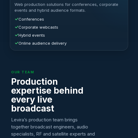
Web production solutions for conferences, corporate
events and hybrid audience formats.
✓
Conferences
✓
Corporate webcasts
✓
Hybrid events
✓
Online audience delivery
OUR TEAM
Production
expertise behind
every live
broadcast
Levira’s production team brings
together broadcast engineers, audio
specialists, RF and satellite experts and