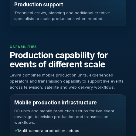
Production support
Technical crews, planning and additional creative
specialists to scale productions when needed.
CAPABILITIES
Production capability for
events of different scale
Levira combines mobile production units, experienced
operators and transmission capability to support live events
across television, satellite and web delivery workflows.
Mobile production infrastructure
OB units and mobile production setups for live event
coverage, television production and transmission
workflows.
✓
Multi-camera production setups