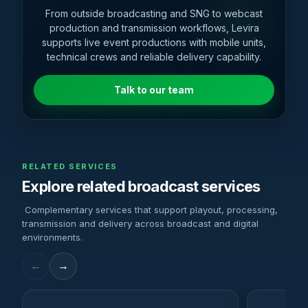
From outside broadcasting and SNG to webcast
production and transmission workflows, Levira
supports live event productions with mobile units,
technical crews and reliable delivery capability.
Talk to our team
RELATED SERVICES
Explore related broadcast services
Complementary services that support playout, processing,
transmission and delivery across broadcast and digital
environments.
←
→