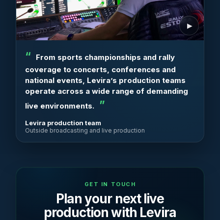
From sports championships and rally
coverage to concerts, conferences and
national events, Levira’s production teams
operate across a wide range of demanding
live environments.
Levira production team
Outside broadcasting and live production
GET IN TOUCH
Plan your next live
production with Levira