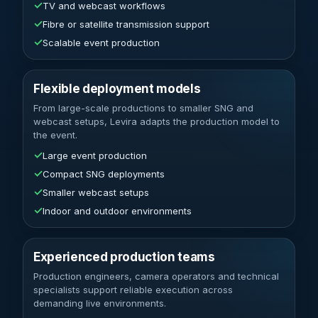
✓
TV and webcast workflows
✓
Fibre or satellite transmission support
✓
Scalable event production
Flexible deployment models
From large-scale productions to smaller SNG and
webcast setups, Levira adapts the production model to
the event.
✓
Large event production
✓
Compact SNG deployments
✓
Smaller webcast setups
✓
Indoor and outdoor environments
Experienced production teams
Production engineers, camera operators and technical
specialists support reliable execution across
demanding live environments.