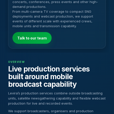
concerts, conferences, press events and other high-
demand productions.
From multi-camera TV coverage to compact SNG
deployments and webcast production, we support
events of different scale with experienced crews,
mobile units and transmission capability.
Talk to our team
OVERVIEW
Live production services
built around mobile
broadcast capability
Levira’s production services combine outside broadcasting
units, satellite newsgathering capability and flexible webcast
production for live and recorded events.
We support broadcasters, organisers and production