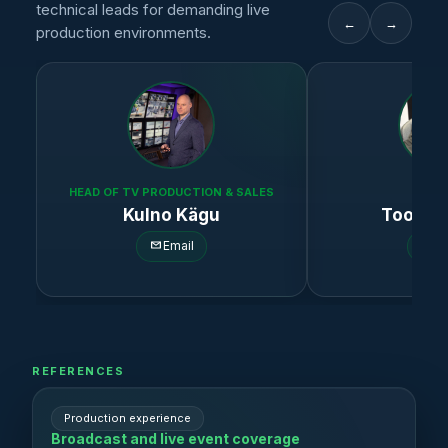
technical leads for demanding live
←
→
production environments.
HEAD OF TV PRODUCTION & SALES
HD3 
Kulno Kägu
Toomas
Email
Em
REFERENCES
Production experience
Broadcast and live event coverage