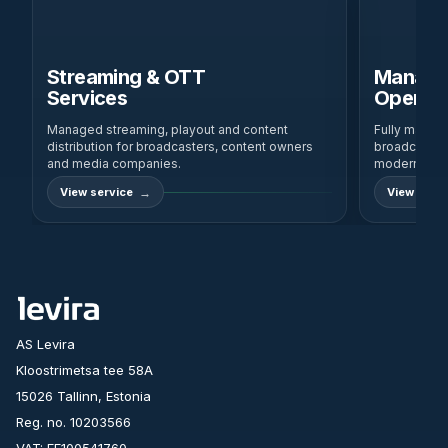
Streaming & OTT
Manage
Services
Operati
Managed streaming, playout and content
Fully manag
distribution for broadcasters, content owners
broadcast-gra
and media companies.
modern IP a
View service
View servi
AS Levira
Kloostrimetsa tee 58A
15026 Tallinn, Estonia
Reg. no. 10203566