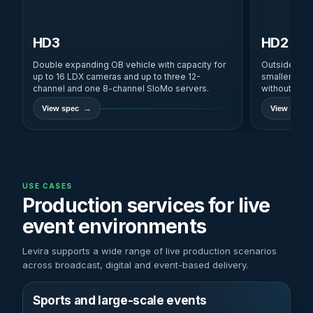
HD3
HD2
Double expanding OB vehicle with capacity for
Outside broa
up to 16 LDX cameras and up to three 12-
smaller prod
channel and one 8-channel SloMo servers.
without SNG
View spec
View spec
USE CASES
Production services for live
event environments
Levira supports a wide range of live production scenarios
across broadcast, digital and event-based delivery.
Sports and large-scale events