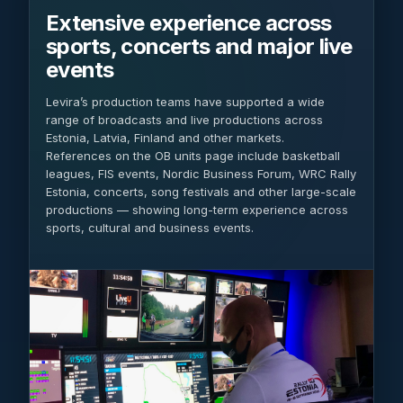
Extensive experience across
sports, concerts and major live
events
Levira’s production teams have supported a wide
range of broadcasts and live productions across
Estonia, Latvia, Finland and other markets.
References on the OB units page include basketball
leagues, FIS events, Nordic Business Forum, WRC Rally
Estonia, concerts, song festivals and other large-scale
productions — showing long-term experience across
sports, cultural and business events.