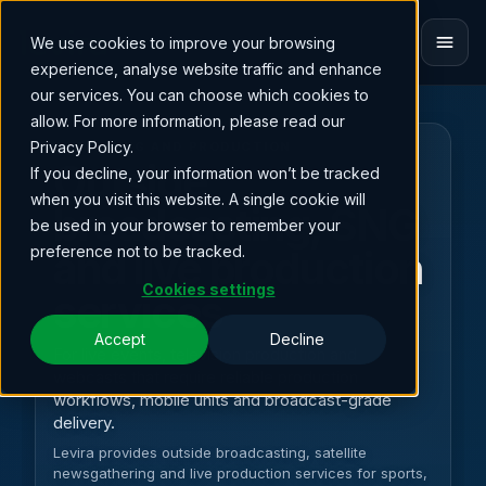
We use cookies to improve your browsing
ET
experience, analyse website traffic and enhance
our services. You can choose which cookies to
allow. For more information, please read our
Privacy Policy.
STREAMING AND PRODUCTION
Outside
If you decline, your information won’t be tracked
when you visit this website. A single cookie will
broadcasting, SNG
be used in your browser to remember your
preference not to be tracked.
and live production
Cookies settings
services
Accept
Decline
For live events, television production and
webcasts that require reliable production
workflows, mobile units and broadcast-grade
delivery.
Levira provides outside broadcasting, satellite
newsgathering and live production services for sports,