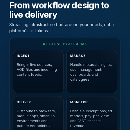
From workflow design to
live delivery
Streaming infrastructure built around your needs, not a
platform's limitations.
OTT&OVP PLATFORMS
INGEST
MANAGE
Bring in live sources,
Handle metadata, rights,
VOD files and incoming
user management,
content feeds.
dashboards and
catalogues.
DELIVER
MONETISE
Distribute to browsers,
Enable subscriptions, ad
mobile apps, smart TV
models, pay-per-view
environments and
and FAST channel
partner endpoints. .
revenue.