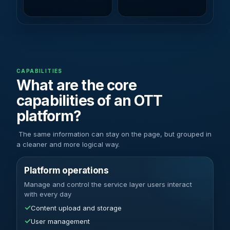
CAPABILITIES
What are the core
capabilities of an OTT
platform?
The same information can stay on the page, but grouped in
a cleaner and more logical way.
Platform operations
Manage and control the service layer users interact
with every day
✓
Content upload and storage
✓
User management