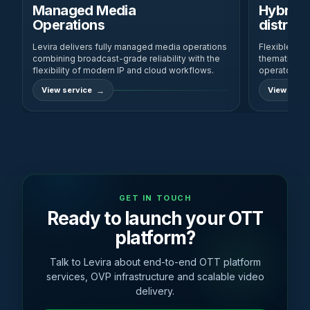
Managed Media
Hybrid 
Operations
distribu
Levira delivers fully managed media operations
Flexible, rob
combining broadcast-grade reliability with the
thematic cha
flexibility of modern IP and cloud workflows.
operator and
View service
View servi
GET IN TOUCH
Ready to launch your OTT
platform?
Talk to Levira about end-to-end OTT platform
services, OVP infrastructure and scalable video
delivery.