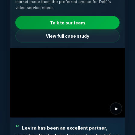
market made them the preferred choice for Delfi's
video service needs.
Talk to our team
View full case study
Levira has been an excellent partner,