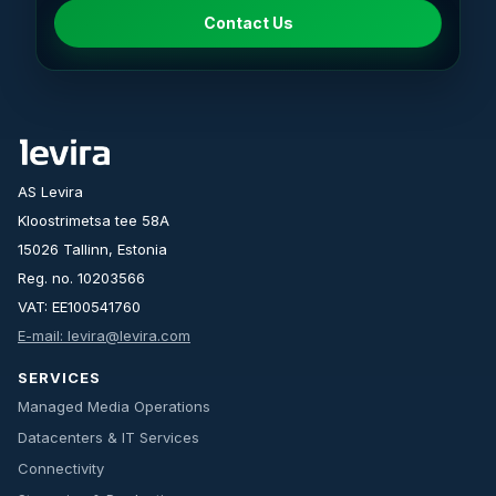
Contact Us
AS Levira
Kloostrimetsa tee 58A
15026 Tallinn, Estonia
Reg. no. 10203566
VAT: EE100541760
E-mail: levira@levira.com
SERVICES
Managed Media Operations
Datacenters & IT Services
Connectivity