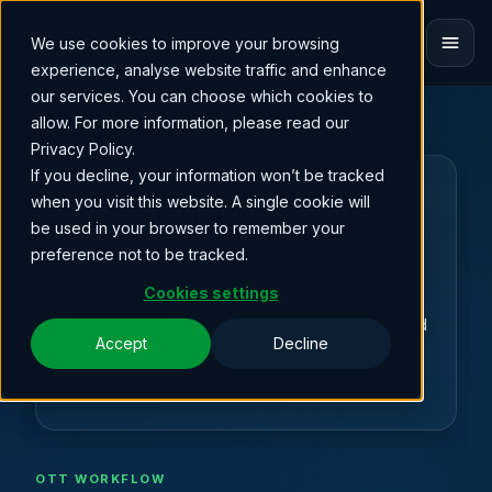
We use cookies to improve your browsing
ET
experience, analyse website traffic and enhance
our services. You can choose which cookies to
allow. For more information, please read our
Privacy Policy.
If you decline, your information won’t be tracked
BROADCAST OPERATIONS
Streaming & OTT
when you visit this website. A single cookie will
be used in your browser to remember your
Services
preference not to be tracked.
Cookies settings
Managed streaming, playout and content
distribution for broadcasters, content owners and
Accept
Decline
media companies.
OTT WORKFLOW