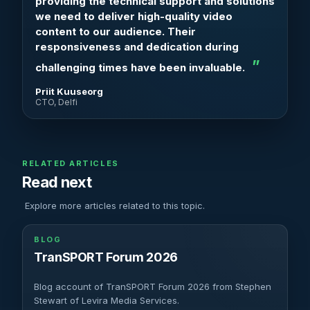
providing the technical support and solutions
we need to deliver high-quality video
content to our audience. Their
responsiveness and dedication during
challenging times have been invaluable.
Priit Kuuseorg
CTO, Delfi
RELATED ARTICLES
Read next
Explore more articles related to this topic.
BLOG
TranSPORT Forum 2026
Blog account of TranSPORT Forum 2026 from Stephen
Stewart of Levira Media Services.