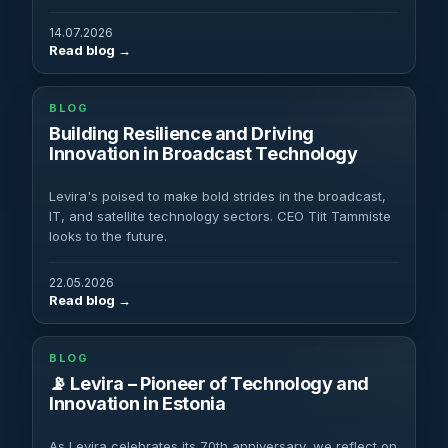
14.07.2026
Read blog
BLOG
Building Resilience and Driving
Innovation in Broadcast Technology
Levira's poised to make bold strides in the broadcast,
IT, and satellite technology sectors. CEO Tiit Tammiste
looks to the future.
22.05.2026
Read blog
BLOG
📡 Levira – Pioneer of Technology and
Innovation in Estonia
As Levira celebrates its 70th anniversary, we reflect on