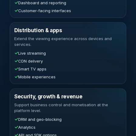
✓
Dashboard and reporting
✓
Customer-facing interfaces
Distribution & apps
Extend the viewing experience across devices and
services.
✓
Live streaming
✓
CDN delivery
✓
Smart TV apps
✓
Mobile experiences
Security, growth & revenue
Support business control and monetisation at the
platform level.
✓
DRM and geo-blocking
✓
Analytics
✓
API and SDK options