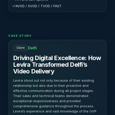
✓
AVOD / SVOD / TVOD / FAST
CASE STUDY
Delfi
Client
Driving Digital Excellence: How
Levira Transformed Delfi’s
Video Delivery
Levira stood out not only because of their existing
relationship but also due to their proactive and
effective communication during all project stages.
Their sales and technical teams demonstrated
exceptional responsiveness and provided
comprehensive guidance throughout the process.
Levira’s experience and vast knowledge of the OVP