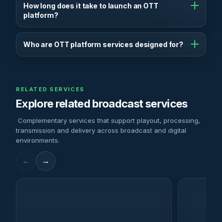
content management, encoding, playout, streaming,
How long does it take to launch an OTT
CDN distribution, monetisation tools and analytics.
platform?
Depending on complexity, OTT platforms can be
launched in a few weeks using modular infrastructure
Who are OTT platform services designed for?
and pre-built workflows.
OTT platforms are built for broadcasters, media
companies, content owners and organisations that
want to deliver video content directly to audiences
RELATED SERVICES
online.
Explore related broadcast services
Complementary services that support playout, processing,
transmission and delivery across broadcast and digital
environments.
←
→